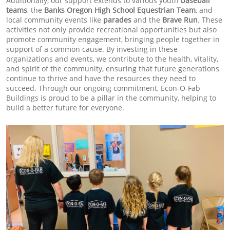
Additionally, our support extends to various youth
baseball
teams
, the
Banks Oregon High School Equestrian Team
, and
local community events like
parades
and the
Brave Run
. These
activities not only provide recreational opportunities but also
promote community engagement, bringing people together in
support of a common cause. By investing in these
organizations and events, we contribute to the health, vitality,
and spirit of the community, ensuring that future generations
continue to thrive and have the resources they need to
succeed. Through our ongoing commitment, Econ-O-Fab
Buildings is proud to be a pillar in the community, helping to
build a better future for everyone.