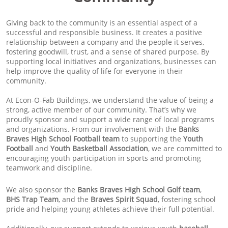
Giving back to the community is an essential aspect of a
successful and responsible business. It creates a positive
relationship between a company and the people it serves,
fostering goodwill, trust, and a sense of shared purpose. By
supporting local initiatives and organizations, businesses can
help improve the quality of life for everyone in their
community.
At Econ-O-Fab Buildings, we understand the value of being a
strong, active member of our community. That’s why we
proudly sponsor and support a wide range of local programs
and organizations. From our involvement with the
Banks
Braves High School Football team
to supporting the
Youth
Football
and
Youth Basketball Association
, we are committed to
encouraging youth participation in sports and promoting
teamwork and discipline.
We also sponsor the
Banks Braves High School Golf team
,
BHS Trap Team
, and the
Braves Spirit Squad
, fostering school
pride and helping young athletes achieve their full potential.