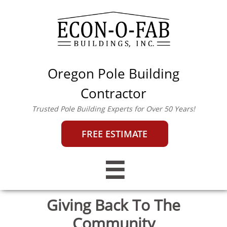
Oregon Pole Building
econofab@outlook.co
m
|
503-357-0442
Contractor
Trusted Pole Building Experts for Over 50 Years!
FREE ESTIMATE

Giving Back To The
Community