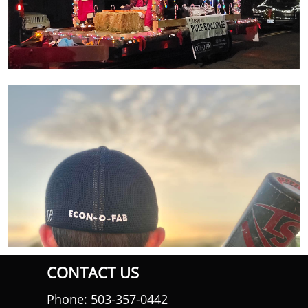
CONTACT US
Phone: 503-357-0442