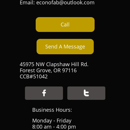
Email: econofab@outlook.com
Call
Send A Message
45975 NW Clapshaw Hill Rd.
Forest Grove, OR 97116
CCB#51042


Business Hours:
Monday - Friday
8:00 am - 4:00 pm