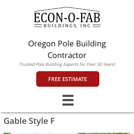
Oregon Pole Building
econofab@outlook.co
m
|
503-357-0442
Contractor
Trusted Pole Building Experts for Over 50 Years!
FREE ESTIMATE

Gable Style F