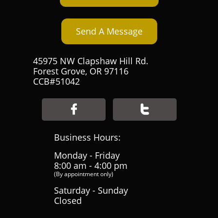
Send A Message
45975 NW Clapshaw Hill Rd.
Forest Grove, OR 97116
CCB#51042


Business Hours:
Monday - Friday
8:00 am - 4:00 pm
(By appointment only)
Saturday - Sunday
Closed