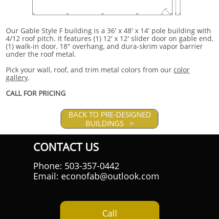
Our Gable Style F building is a 36' x 48' x 14' pole building with
4/12 roof pitch. It features (1) 12' x 12' slider door on gable end,
(1) walk-in door, 18" overhang, and dura-skrim vapor barrier
under the roof metal.
Pick your wall, roof, and trim metal colors from our
color
gallery
.
CALL FOR PRICING
BACK TO PRE-DESIGNED
BUILDINGS >
CONTACT US
Phone: 503-357-0442
Email: econofab@outlook.com
Call