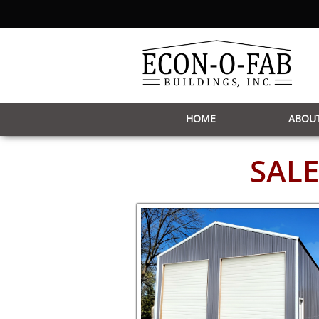
HOME
ABOUT
SALE