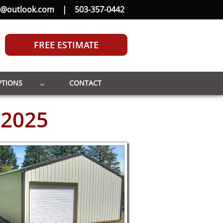
b@outlook.com
|
503-357-0442
FREE ESTIMATE
PTIONS
CONTACT

 2025