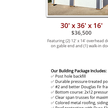
30' x 36' x 16'
$36,500
Featuring (2) 12' x 14' ov
erhead d
on gable end and (1) walk-in do
Our Building Package Includes:
✅ Post hole backfill
✅ Durable pressure-treated po
✅ #2 and better Douglas Fir fra
✅ Bottom course: 2x12 pressur
✅ Clear span trusses for maxi
✅ Colored metal roofing, siding,