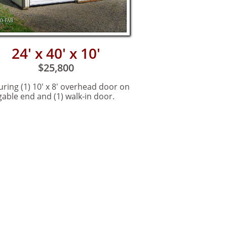
24' x 40' x 10'
$25,800
uring (1) 10' x 8' overhead door on
gable end and (1) walk-in door.