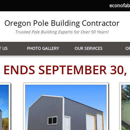
econofa
Oregon Pole Building Contractor
Trusted Pole Building Experts for Over 50 Years!
 US
PHOTO GALLERY
OUR SERVICES
O
 ENDS SEPTEMBER 30,