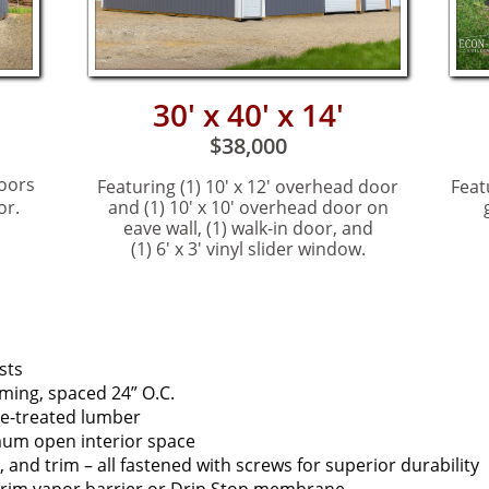
30' x 40' x 14'
$38,000
oors
Featuring (1) 10' x 12' ov
erhead door
Feat
or.
and (1) 10' x 10' overhead door on
eave wall, (1) walk-in door, and
(1) 6' x 3' vinyl slider window.
sts
ming, spaced 24” O.C.
e-treated lumber
mum open interior space
 and trim – all fastened with screws for superior durability