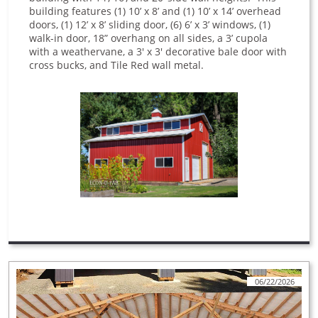
building features (1) 10’ x 8’ and (1) 10’ x 14’ overhead
doors, (1) 12’ x 8’ sliding door, (6) 6’ x 3’ windows, (1)
walk-in door, 18” overhang on all sides, a 3’ cupola
with a weathervane, a 3' x 3' decorative bale door with
cross bucks, and Tile Red wall metal.
06/22/2026