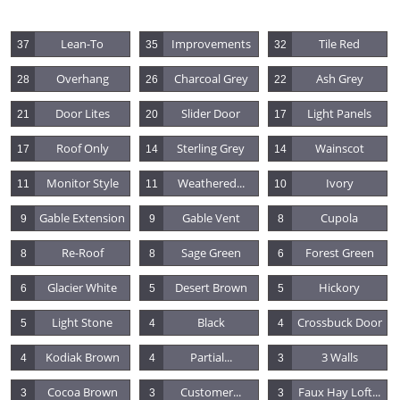
Lean-To
Improvements
Tile Red
37
35
32
Overhang
Charcoal Grey
Ash Grey
28
26
22
Door Lites
Slider Door
Light Panels
21
20
17
Roof Only
Sterling Grey
Wainscot
17
14
14
Monitor Style
Weathered...
Ivory
11
11
10
Gable Extension
Gable Vent
Cupola
9
9
8
Re-Roof
Sage Green
Forest Green
8
8
6
Glacier White
Desert Brown
Hickory
6
5
5
Light Stone
Black
Crossbuck Door
5
4
4
Kodiak Brown
Partial...
3 Walls
4
4
3
Cocoa Brown
Customer...
Faux Hay Loft...
3
3
3