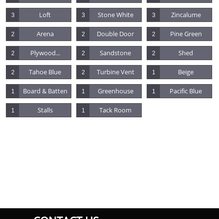
Loft
Stone White
Zincalume
3
3
3
Arena
Double Door
Pine Green
2
2
2
Plywood...
Sandstone
Shed
2
2
2
Tahoe Blue
Turbine Vent
Beige
2
2
1
Board & Batten
Greenhouse
Pacific Blue
1
1
1
Stalls
Tack Room
1
1