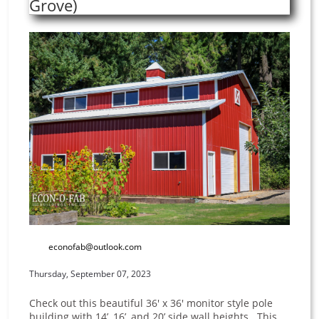
Grove)
econofab@outlook.com
Thursday, September 07, 2023
Check out this beautiful 36' x 36' monitor style pole
building with 14’, 16’, and 20’ side wall heights. This