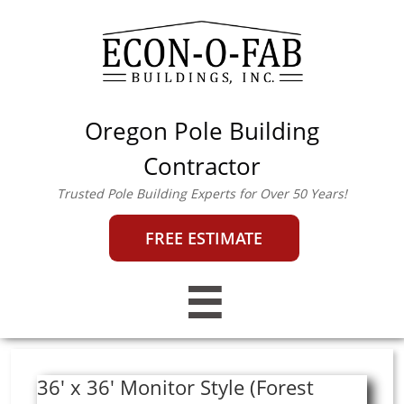
Oregon Pole Building
econofab@outlook.co
m
|
503-357-0442
Contractor
Trusted Pole Building Experts for Over 50 Years!
FREE ESTIMATE

36' x 36' Monitor Style (Forest