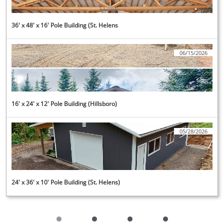
36' x 48' x 16' Pole Building (St. Helens
06/15/2026
16' x 24' x 12' Pole Building (Hillsboro)
05/28/2026
24' x 36' x 10' Pole Building (St. Helens)