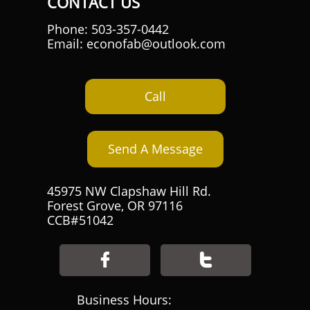
CONTACT US
Phone: 503-357-0442
Email: econofab@outlook.com
Call
Send A Message
45975 NW Clapshaw Hill Rd.
Forest Grove, OR 97116
CCB#51042


Business Hours: