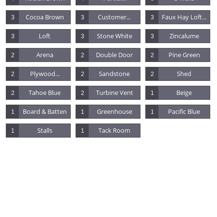
Cocoa Brown
Customer...
Faux Hay Loft...
3
3
3
Loft
Stone White
Zincalume
3
3
3
Arena
Double Door
Pine Green
2
2
2
Plywood...
Sandstone
Shed
2
2
2
Tahoe Blue
Turbine Vent
Beige
2
2
1
Board & Batten
Greenhouse
Pacific Blue
1
1
1
Stalls
Tack Room
1
1