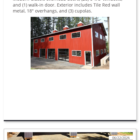
and (1) walk-in door. Exterior includes Tile Red wall
metal, 18" overhangs, and (3) cupolas.
06/22/2026