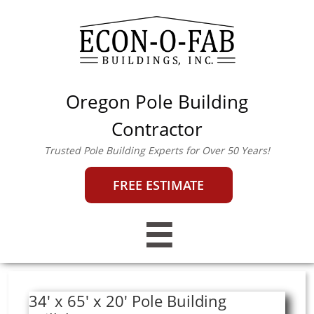
Oregon Pole Building
econofab@outlook.co
m
|
503-357-0442
Contractor
Trusted Pole Building Experts for Over 50 Years!
FREE ESTIMATE

34' x 65' x 20' Pole Building