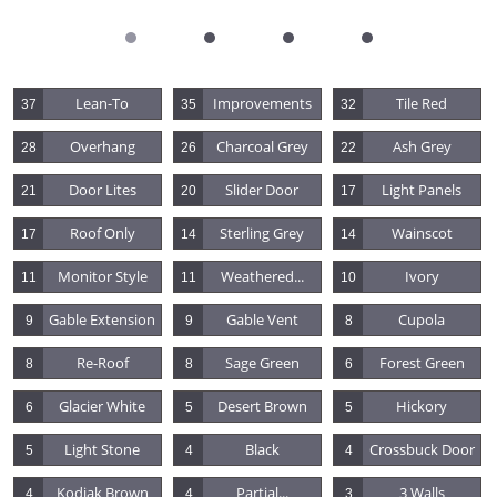
Lean-To
Improvements
Tile Red
37
35
32
Overhang
Charcoal Grey
Ash Grey
28
26
22
Door Lites
Slider Door
Light Panels
21
20
17
Roof Only
Sterling Grey
Wainscot
17
14
14
Monitor Style
Weathered...
Ivory
11
11
10
Gable Extension
Gable Vent
Cupola
9
9
8
Re-Roof
Sage Green
Forest Green
8
8
6
Glacier White
Desert Brown
Hickory
6
5
5
Light Stone
Black
Crossbuck Door
5
4
4
Kodiak Brown
Partial...
3 Walls
4
4
3