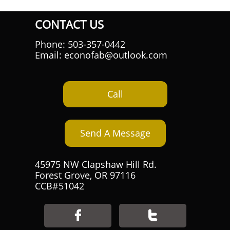
CONTACT US
Phone: 503-357-0442
Email: econofab@outlook.com
Call
Send A Message
45975 NW Clapshaw Hill Rd.
Forest Grove, OR 97116
CCB#51042

