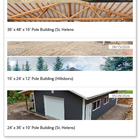
36' x 48' x 16' Pole Building (St. Helens
06/15/2026
16' x 24' x 12' Pole Building (Hillsboro)
05/28/2026
24' x 36' x 10' Pole Building (St. Helens)