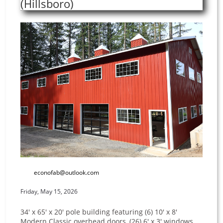
(Hillsboro)
econofab@outlook.com
Friday, May 15, 2026
34' x 65' x 20' pole building featuring (6) 10' x 8'
Modern Classic overhead doors, (26) 6' x 3' windows,